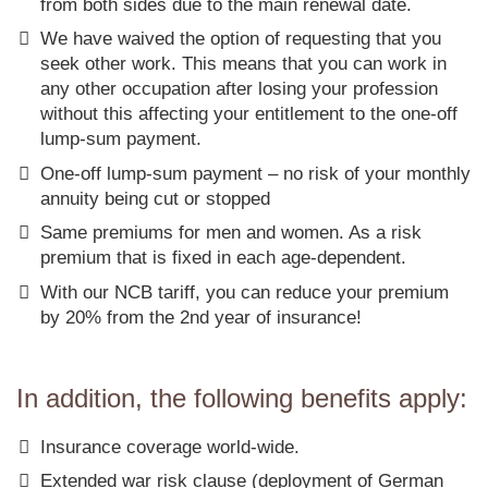
from both sides due to the main renewal date.
We have waived the option of requesting that you
seek other work. This means that you can work in
any other occupation after losing your profession
without this affecting your entitlement to the one-off
lump-sum payment.
One-off lump-sum payment – no risk of your monthly
annuity being cut or stopped
Same premiums for men and women. As a risk
premium that is fixed in each age-dependent.
With our NCB tariff, you can reduce your premium
by 20% from the 2nd year of insurance!
In addition, the following benefits apply:
Insurance coverage world-wide.
Extended war risk clause (deployment of German