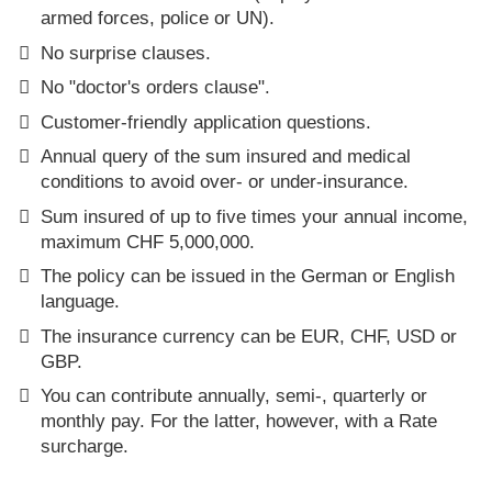
armed forces, police or UN).
No surprise clauses.
No "doctor's orders clause".
Customer-friendly application questions.
Annual query of the sum insured and medical
conditions to avoid over- or under-insurance.
Sum insured of up to five times your annual income,
maximum CHF 5,000,000.
The policy can be issued in the German or English
language.
The insurance currency can be EUR, CHF, USD or
GBP.
You can contribute annually, semi-, quarterly or
monthly pay. For the latter, however, with a Rate
surcharge.