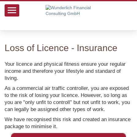
Loss of Licence - Insurance
Your licence and physical fitness ensure your regular
income and therefore your lifestyle and standard of
living.
As a commercial air traffic controller, you are exposed
to the risk of losing your licence. However, so long as
you are "only unfit to controll” but not unfit to work, you
can legally be assigned other types of work.
We have recognised this risk and created an insurance
package to minimise it.