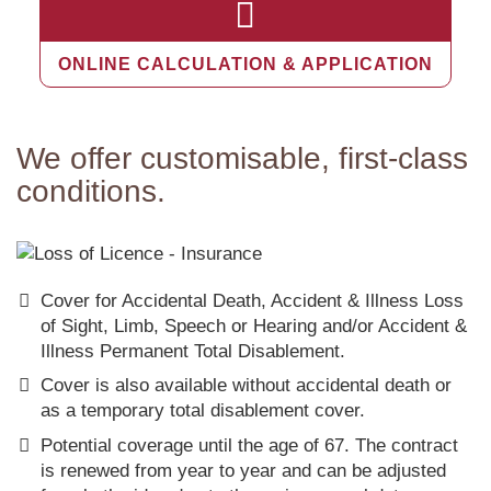
ONLINE CALCULATION & APPLICATION
We offer customisable, first-class
conditions.
Cover for Accidental Death, Accident & Illness Loss
of Sight, Limb, Speech or Hearing and/or Accident &
Illness Permanent Total Disablement.
Cover is also available without accidental death or
as a temporary total disablement cover.
Potential coverage until the age of 67. The contract
is renewed from year to year and can be adjusted