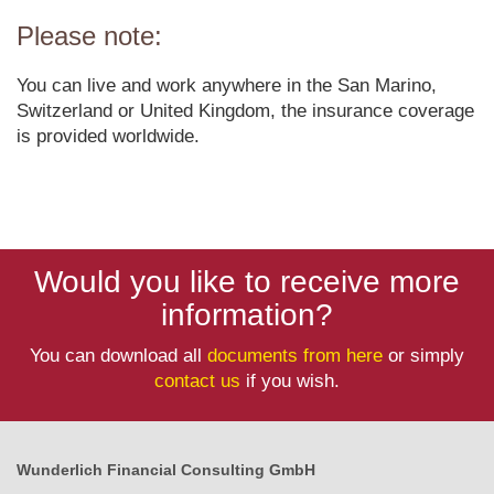
Please note:
You can live and work anywhere in the San Marino,
Switzerland or United Kingdom, the insurance coverage
is provided worldwide.
Would you like to receive more
information?
You can download all
documents from here
or simply
contact us
if you wish.
Wunderlich Financial Consulting GmbH